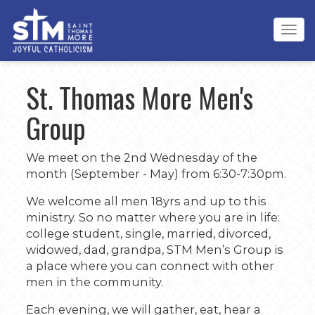
Tog
navi
St. Thomas More Men's
Group
We meet on the 2nd Wednesday of the
month (September - May) from 6:30-7:30pm.
We welcome all men 18yrs and up to this
ministry. So no matter where you are in life:
college student, single, married, divorced,
widowed, dad, grandpa, STM Men’s Group is
a place where you can connect with other
men in the community.
Each evening, we will gather, eat, hear a