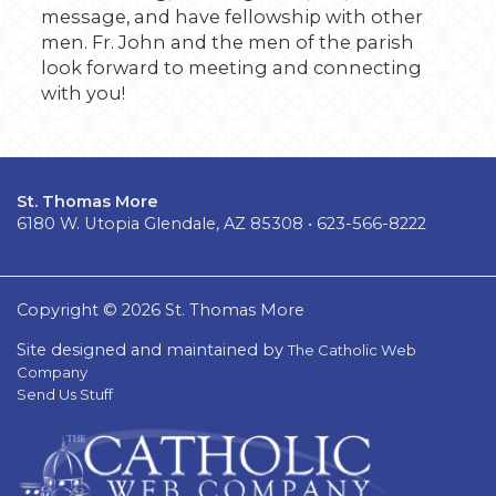
message, and have fellowship with other
men. Fr. John and the men of the parish
look forward to meeting and connecting
with you!
St. Thomas More
6180 W. Utopia Glendale, AZ 85308 • 623-566-8222
Copyright © 2026 St. Thomas More
Site designed and maintained by
The Catholic Web
Company
Send Us Stuff