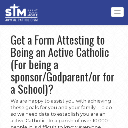
Tog
navi
Get a Form Attesting to
Being an Active Catholic
(For being a
sponsor/Godparent/or for
a School)?
We are happy to assist you with achieving
these goals for you and your family. To do
so we need data to establish you are an
active Catholic. In a parish of over 10,000
people, it is difficult to know everyone