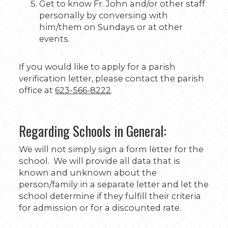
Get to know Fr. John and/or other staff
personally by conversing with
him/them on Sundays or at other
events.
If you would like to apply for a parish
verification letter, please contact the parish
office at
623-566-8222
.
Regarding Schools in General:
We will not simply sign a form letter for the
school. We will provide all data that is
known and unknown about the
person/family in a separate letter and let the
school determine if they fulfill their criteria
for admission or for a discounted rate.