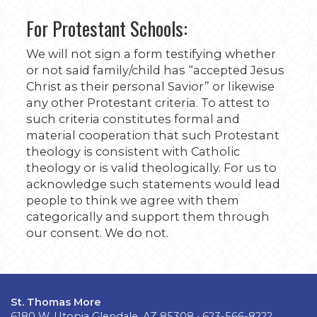
For Protestant Schools:
We will not sign a form testifying whether
or not said family/child has “accepted Jesus
Christ as their personal Savior” or likewise
any other Protestant criteria. To attest to
such criteria constitutes formal and
material cooperation that such Protestant
theology is consistent with Catholic
theology or is valid theologically. For us to
acknowledge such statements would lead
people to think we agree with them
categorically and support them through
our consent. We do not.
St. Thomas More
6180 W. Utopia Glendale, AZ 85308 • 623-566-8222