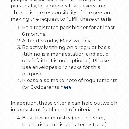
personally, let alone evaluate everyone.
Thus, it is the responsibility of the person
making the request to fulfill these criteria:
Be a registered parishioner for at least
6 months.
Attend Sunday Mass weekly.
Be actively tithing on a regular basis
(tithing is a manifestation and act of
one’s faith, it is not optional). Please
use envelopes or checks for this
purpose.
Please also make note of requirements
for Godparents
here
.
In addition, these criteria can help outweigh
inconsistent fulfillment of criteria 1-3.
Be active in ministry (lector, usher,
Eucharistic minister, catechist, etc.)