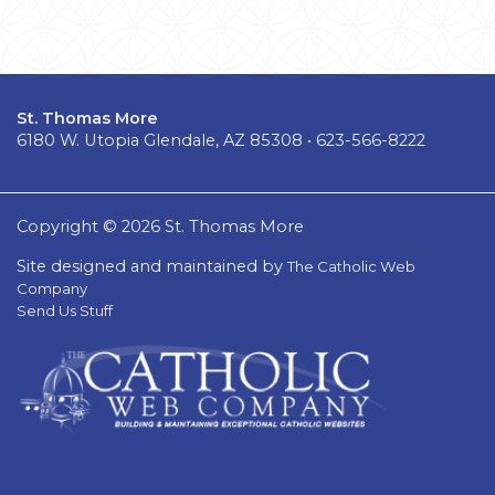
St. Thomas More
6180 W. Utopia Glendale, AZ 85308 • 623-566-8222
Copyright © 2026 St. Thomas More
Site designed and maintained by
The Catholic Web
Company
Send Us Stuff