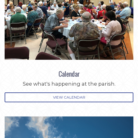
Calendar
See what's happening at the parish.
VIEW CALENDAR