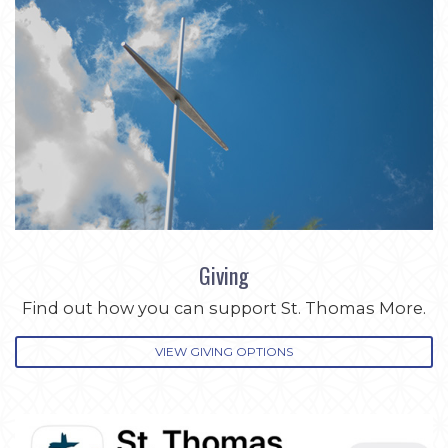
Giving
Find out how you can support St. Thomas More.
VIEW GIVING OPTIONS