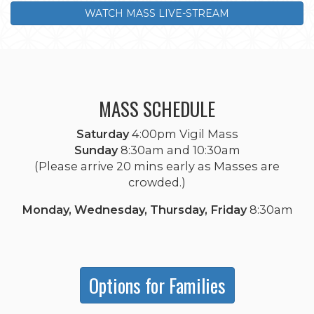
WATCH MASS LIVE-STREAM
MASS SCHEDULE
Saturday
4:00pm Vigil Mass
Sunday
8:30am and 10:30am
(Please arrive 20 mins early as Masses are
crowded.)
Monday, Wednesday, Thursday, Friday
8:30am
Options for Families