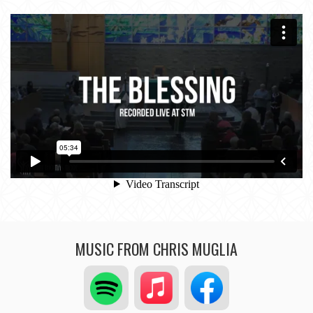
MUSIC FROM CHRIS MUGLIA