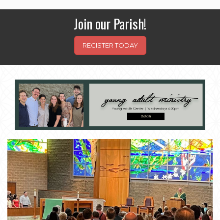
Join our Parish!
REGISTER TODAY