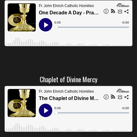
Chaplet of Divine Mercy