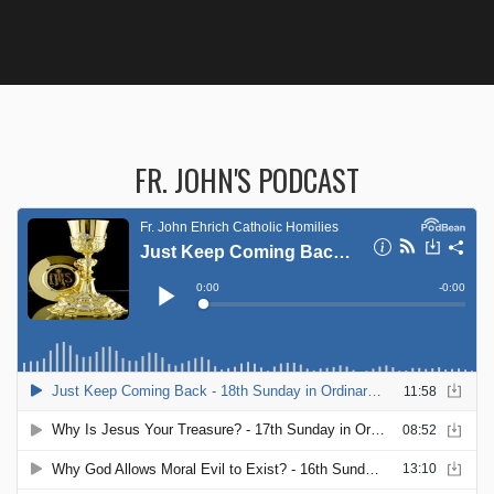
FR. JOHN'S PODCAST