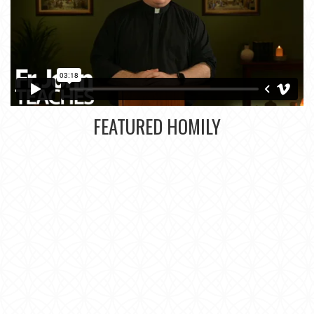
FEATURED HOMILY