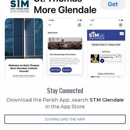
Stay Connected
Download the Parish App...search
STM Glendale
in the App Store
DOWNLOAD THE APP