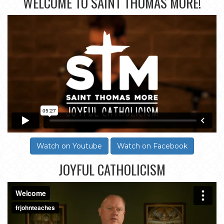
WELCOME TO SAINT THOMAS MORE!
Watch on Youtube
Watch on Facebook
JOYFUL CATHOLICISM