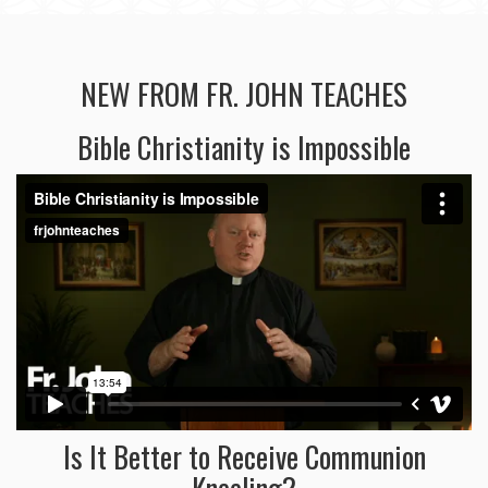
NEW FROM FR. JOHN TEACHES
Bible Christianity is Impossible
Is It Better to Receive Communion
Kneeling?