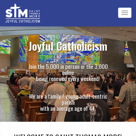
Tog
navi
Joyful Catholicism
Join the 5,000 in person or the 3,000
online
being renewed every weekend!
We are a family / young adult-centric
parish
with an average age of 44.