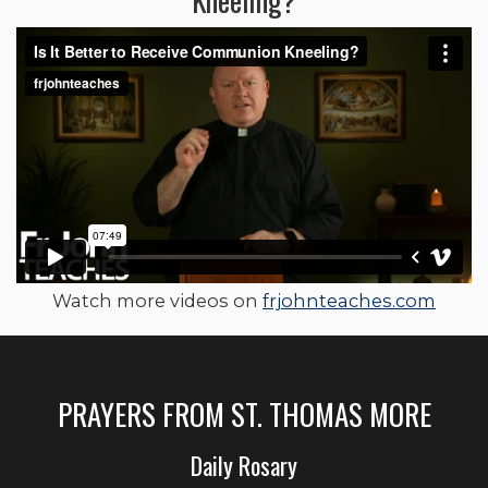
Watch more videos on
frjohnteaches.com
PRAYERS FROM ST. THOMAS MORE
Daily Rosary