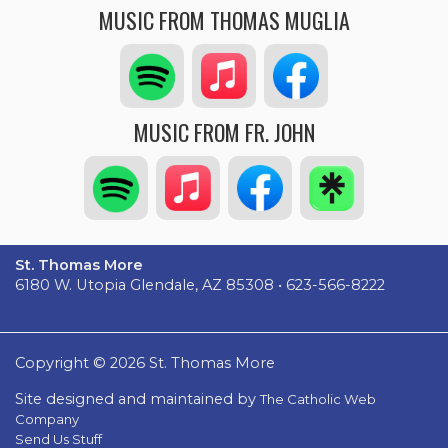
MUSIC FROM THOMAS MUGLIA
MUSIC FROM FR. JOHN
St. Thomas More
6180 W. Utopia Glendale, AZ 85308 • 623-566-8222
Copyright © 2026 St. Thomas More
Site designed and maintained by
The Catholic Web
Company
Send Us Stuff