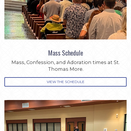
Mass Schedule
Mass, Confession, and Adoration times at St.
Thomas More.
VIEW THE SCHEDULE