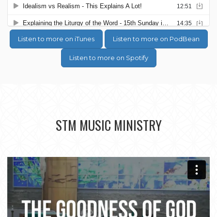
Listen to more on iTunes
Listen to more on PodBean
Listen to more on Spotify
STM MUSIC MINISTRY